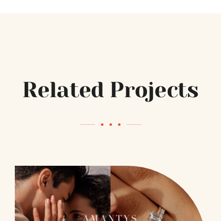
Related Projects