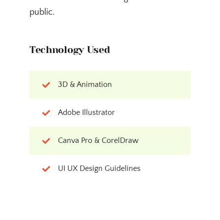
public.
Technology Used
3D & Animation
Adobe Illustrator
Canva Pro & CorelDraw
UI UX Design Guidelines