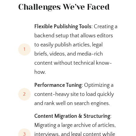
Challenges We’ve Faced
Flexible Publishing Tools
: Creating a
backend setup that allows editors
to easily publish articles, legal
1
briefs, videos, and media-rich
content without technical know-
how.
Performance Tuning
: Optimizing a
content-heavy site to load quickly
2
and rank well on search engines.
Content Migration & Structuring
:
Migrating a large archive of articles,
interviews, and legal content while
3