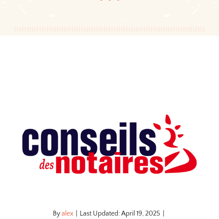
By
alex
|
Last Updated: April 19, 2025
|