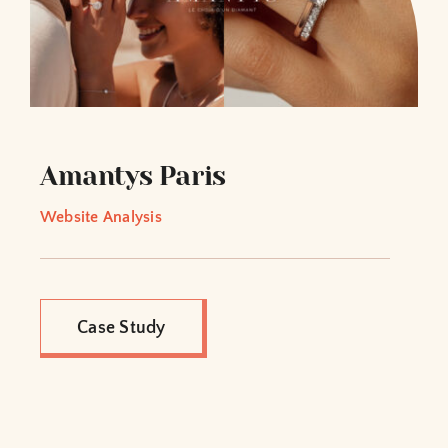
Amantys Paris
Website Analysis
Case Study