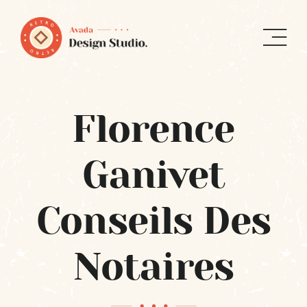
Skip
to
content
Florence
Ganivet
Conseils Des
Notaires