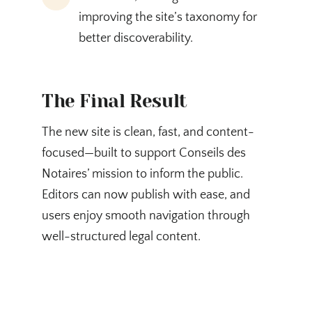
improving the site’s taxonomy for
better discoverability.
The Final Result
The new site is clean, fast, and content-
focused—built to support Conseils des
Notaires’ mission to inform the public.
Editors can now publish with ease, and
users enjoy smooth navigation through
well-structured legal content.