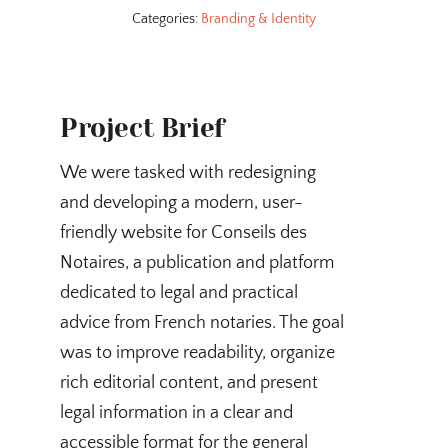
Categories:
Branding & Identity
Project Brief
We were tasked with redesigning
and developing a modern, user-
friendly website for Conseils des
Notaires, a publication and platform
dedicated to legal and practical
advice from French notaries. The goal
was to improve readability, organize
rich editorial content, and present
legal information in a clear and
accessible format for the general