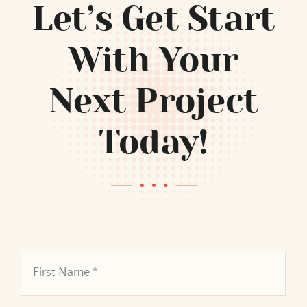
Let’s Get Start
With Your
Next Project
Today!