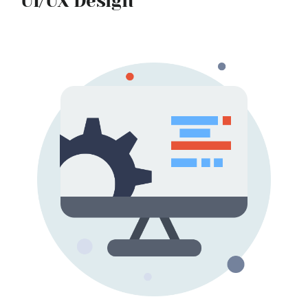
UI/UX Design