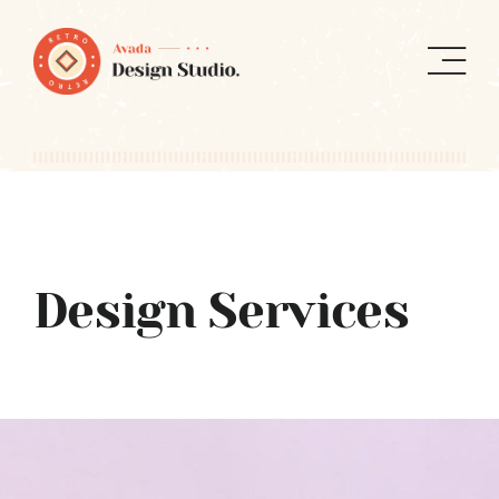
Skip
to
content
Design Services