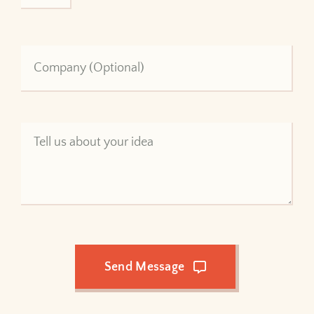
Send Message