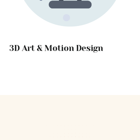
3D Art & Motion Design