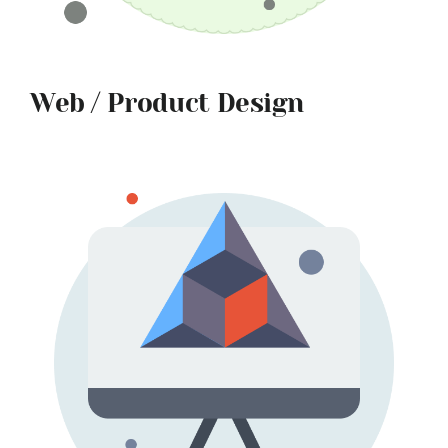
Web / Product Design