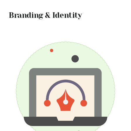
Branding & Identity