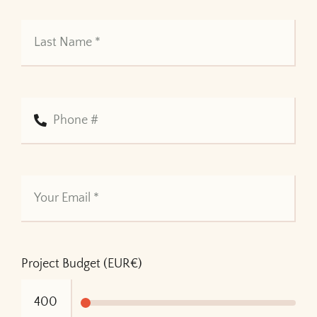
Project Budget (EUR€)